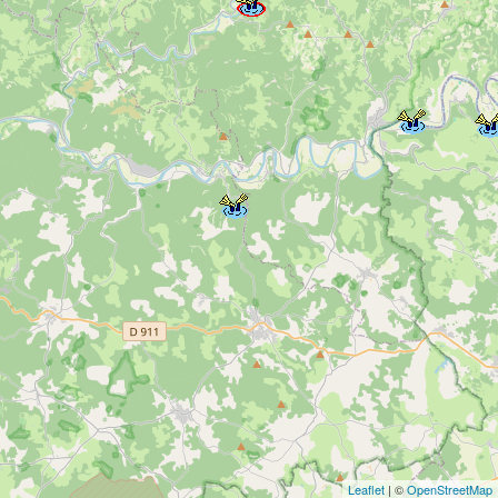
Leaflet
| ©
OpenStreetMap