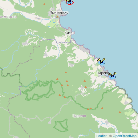
Leaflet
| ©
OpenStreetMap