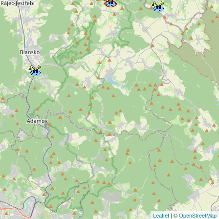
Leaflet
| ©
OpenStreetMap