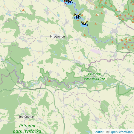
Leaflet
| ©
OpenStreetMap