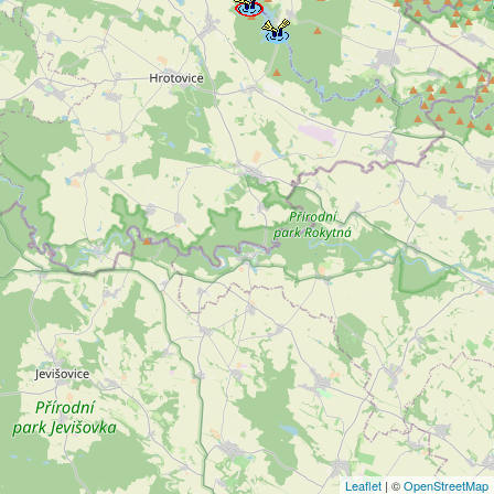
Leaflet
| ©
OpenStreetMap